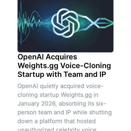
OpenAI Acquires
Weights.gg Voice-Cloning
Startup with Team and IP
OpenAI quietly acquired voice-
cloning startup Weights.gg in
January 2026, absorbing its six-
person team and IP while shutting
down a platform that hosted
unauthorized celebrity voice