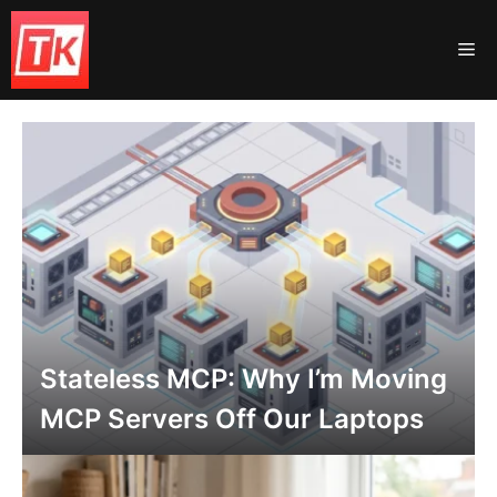
Skip
to
Me
content
Stateless MCP: Why I’m Moving
MCP Servers Off Our Laptops