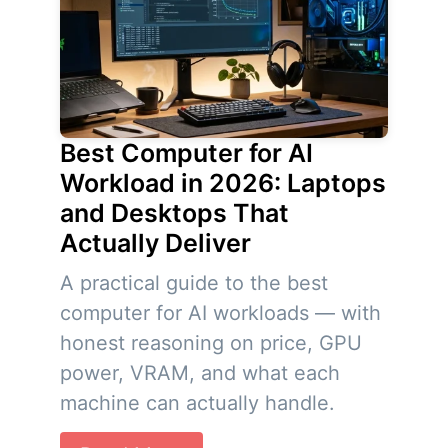
Best Computer for AI
Workload in 2026: Laptops
and Desktops That
Actually Deliver
A practical guide to the best
computer for AI workloads — with
honest reasoning on price, GPU
power, VRAM, and what each
machine can actually handle.