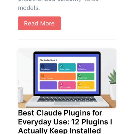
models.
Read More
Best Claude Plugins for
Everyday Use: 12 Plugins I
Actually Keep Installed