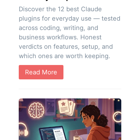
Discover the 12 best Claude
plugins for everyday use — tested
across coding, writing, and
business workflows. Honest
verdicts on features, setup, and
which ones are worth keeping.
Read More