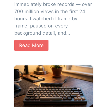
immediately broke records — over
700 million views in the first 24
hours. I watched it frame by
frame, paused on every
background detail, and…
Read More