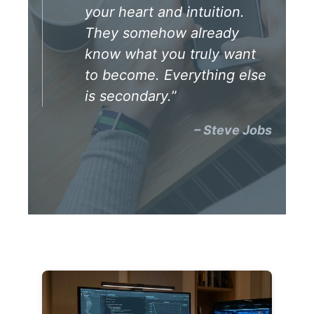
your heart and intuition.
They somehow already
know what you truly want
to become. Everything else
is secondary.
”
– Steve Jobs