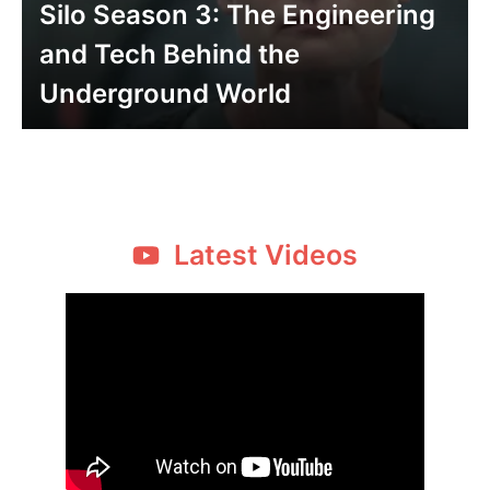
Silo Season 3: The Engineering
and Tech Behind the
Underground World
Latest Videos