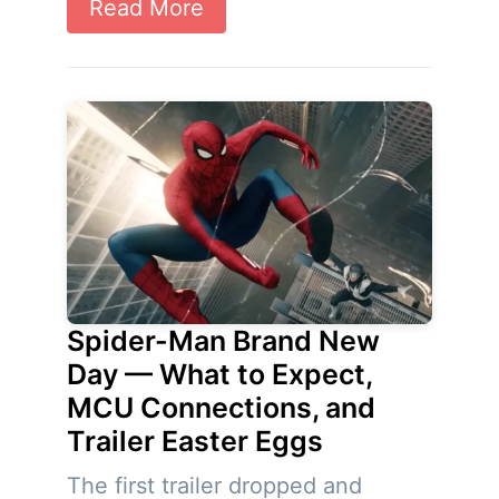
Read More
Spider-Man Brand New
Day — What to Expect,
MCU Connections, and
Trailer Easter Eggs
The first trailer dropped and