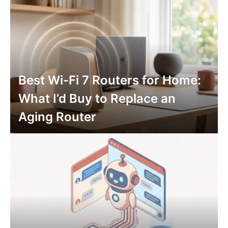
Best Wi-Fi 7 Routers for Home:
What I’d Buy to Replace an
Aging Router