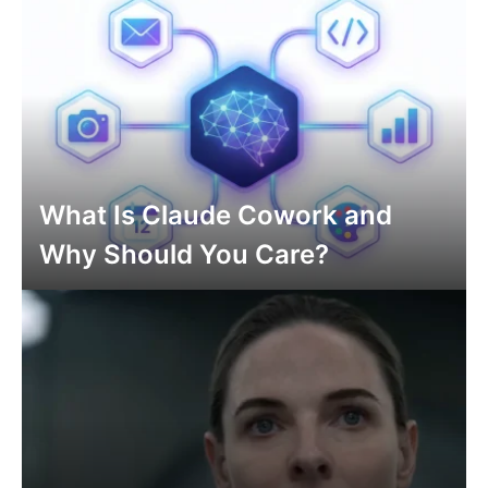
What Is Claude Cowork and
Why Should You Care?