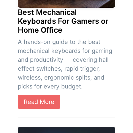
Best Mechanical
Keyboards For Gamers or
Home Office
A hands-on guide to the best
mechanical keyboards for gaming
and productivity — covering hall
effect switches, rapid trigger,
wireless, ergonomic splits, and
picks for every budget.
Read More