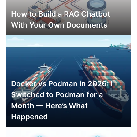
How to Build a RAG Chatbot
With Your Own Documents
Docker vs Podman in 2026: I
Switched to Podman for a
Month — Here’s What
Happened