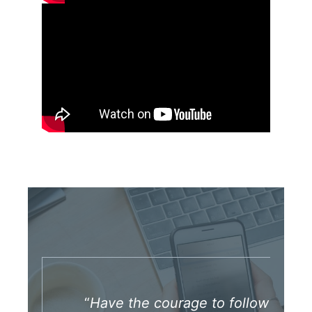
“
Have the courage to follow