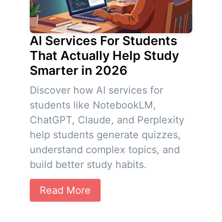
AI Services For Students
That Actually Help Study
Smarter in 2026
Discover how AI services for
students like NotebookLM,
ChatGPT, Claude, and Perplexity
help students generate quizzes,
understand complex topics, and
build better study habits.
Read More